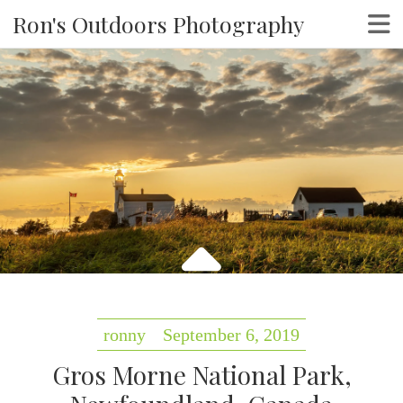
Ron's Outdoors Photography
ronny
September 6, 2019
Gros Morne National Park,