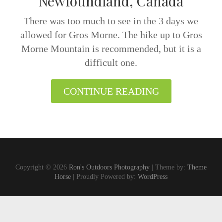
Newfoundland, Canada
There was too much to see in the 3 days we
allowed for Gros Morne. The hike up to Gros
Morne Mountain is recommended, but it is a
difficult one.
CONTINUE READING
Copyright © 2026
Ron's Outdoors Photography
| Theme by:
Theme
Horse
| Proudly Powered by:
WordPress