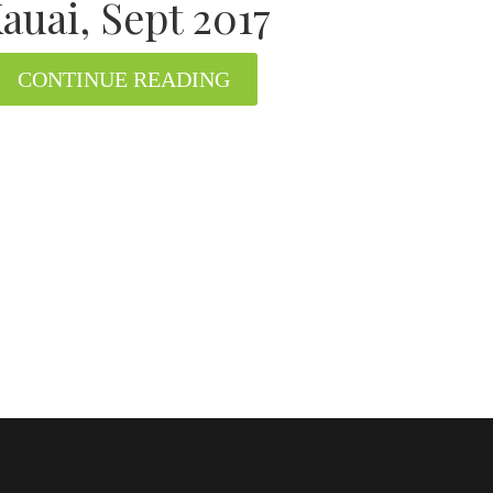
auai, Sept 2017
CONTINUE READING