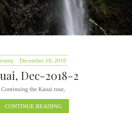
ronny
December 18, 2018
uai, Dec-2018-2
Continuing the Kauai tour,
CONTINUE READING