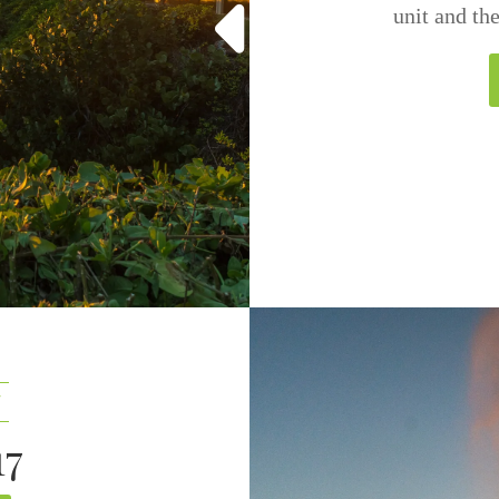
unit and th
7
17