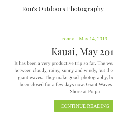
Ron's Outdoors Photography
ronny
May 14, 2019
Kauai, May 20
It has been a very productive trip so far. The w
between cloudy, rainy, sunny and windy, but the
giant waves. They make good photography, bu
been closed for a few days now. Giant Waves
Shore at Poipu
CONTINUE READING