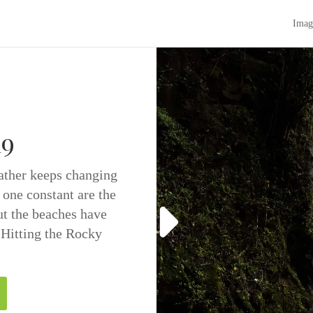
Imag
19
eather keeps changing
 one constant are the
t the beaches have
 Hitting the Rocky