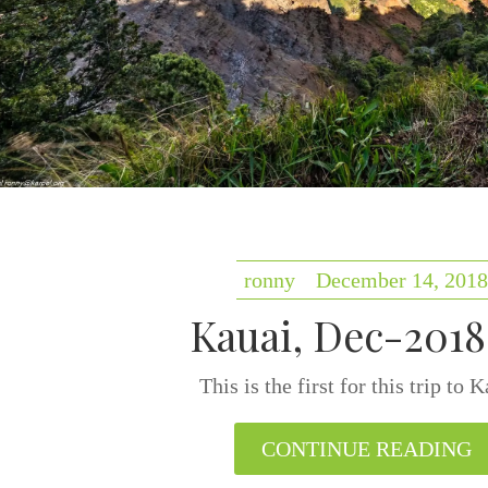
ronny
December 14, 2018
Kauai, Dec-2018 
This is the first for this trip to
CONTINUE READING