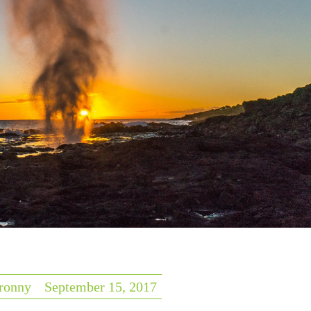
ronny
September 15, 2017