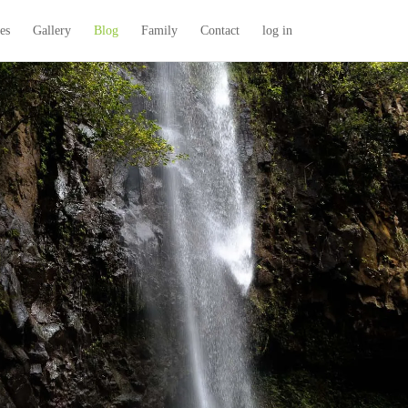
es
Gallery
Blog
Family
Contact
log in