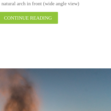
e natural arch in front (wide angle view)
CONTINUE READING