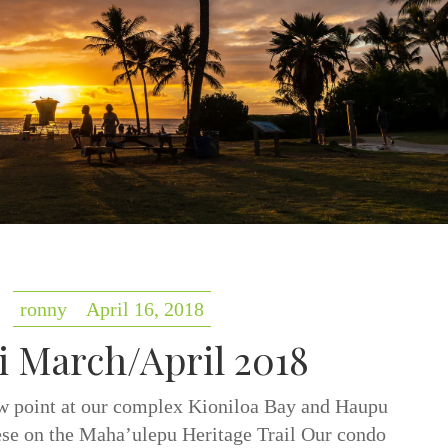
ronny
April 16, 2018
i March/April 2018
w point at our complex Kioniloa Bay and Haupu
e on the Maha’ulepu Heritage Trail Our condo