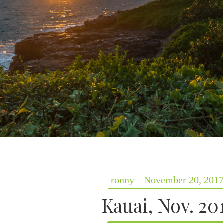
ronny
November 20, 201
Kauai, Nov. 20