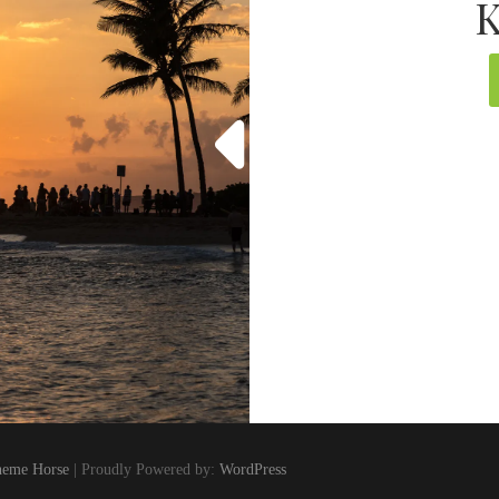
K
eme Horse
| Proudly Powered by:
WordPress