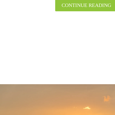
CONTINUE READING