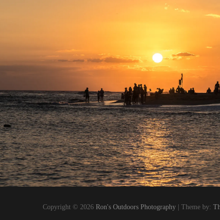
Copyright © 2026
Ron's Outdoors Photography
| Theme by:
Th