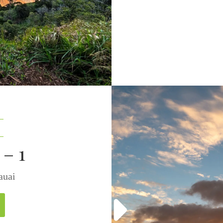
– 1
 Kauai