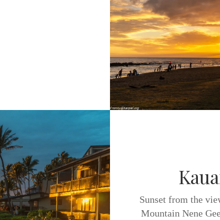
Kaua
Sunset from the vie
Mountain Nene Gees