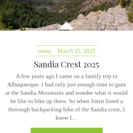
ronny
March 25, 2025
Sandia Crest 2025
A few years ago I came on a family trip to
Albuquerque. I had only just enough time to gaze
at the Sandia Mountains and wonder what it would
be like to hike up there. So when Joern listed a
thorough backpacking hike of the Sandia crest, I
knew I…