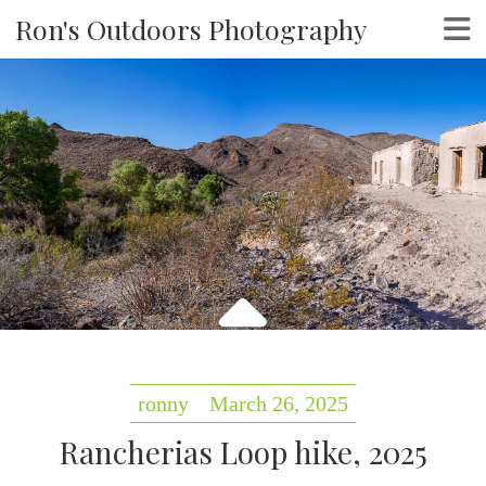
Ron's Outdoors Photography
ronny
March 26, 2025
Rancherias Loop hike, 2025