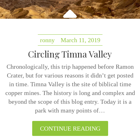
ronny
March 11, 2019
Circling Timna Valley
Chronologically, this trip happened before Ramon
Crater, but for various reasons it didn’t get posted
in time. Timna Valley is the site of biblical time
copper mines. The history is long and complex and
beyond the scope of this blog entry. Today it is a
park with many points of…
CONTINUE READING