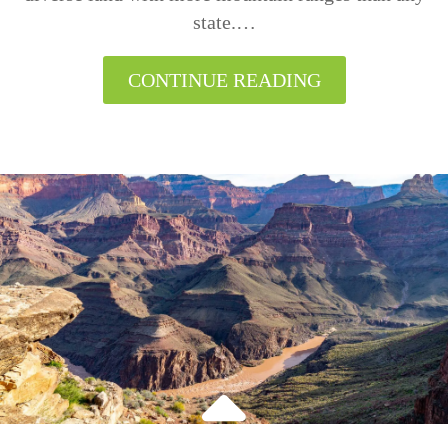
state.…
CONTINUE READING