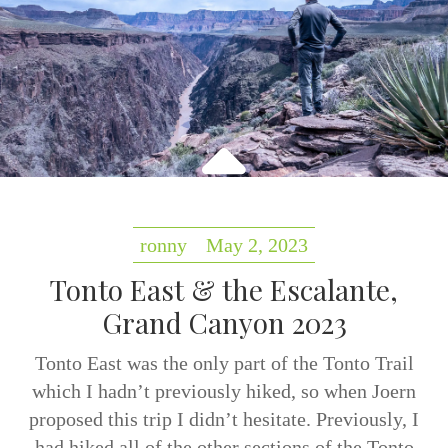
ronny
May 2, 2023
Tonto East & the Escalante,
Grand Canyon 2023
Tonto East was the only part of the Tonto Trail
which I hadn’t previously hiked, so when Joern
proposed this trip I didn’t hesitate. Previously, I
had hiked all of the other sections of the Tonto