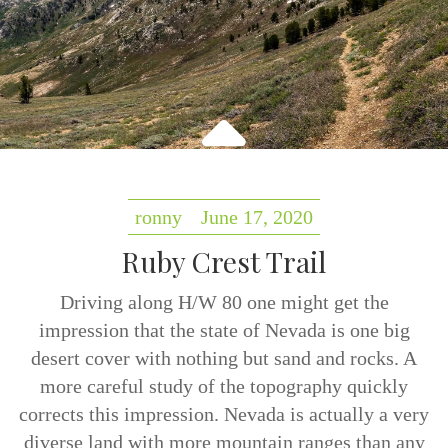
ronny
June 17, 2020
Ruby Crest Trail
Driving along H/W 80 one might get the
impression that the state of Nevada is one big
desert cover with nothing but sand and rocks. A
more careful study of the topography quickly
corrects this impression. Nevada is actually a very
diverse land with more mountain ranges than any