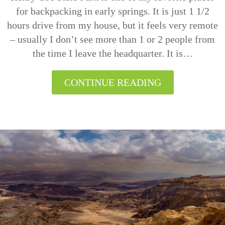
for backpacking in early springs. It is just 1 1/2
hours drive from my house, but it feels very remote
– usually I don’t see more than 1 or 2 people from
the time I leave the headquarter. It is…
CONTINUE READING