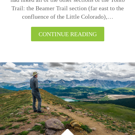
Trail: the Beamer Trail section (far east to the
confluence of the Little Colorado),…
CONTINUE READING