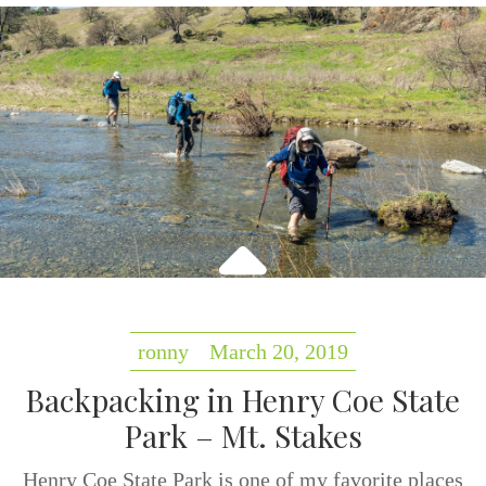
ronny
March 20, 2019
Backpacking in Henry Coe State
Park – Mt. Stakes
Henry Coe State Park is one of my favorite places