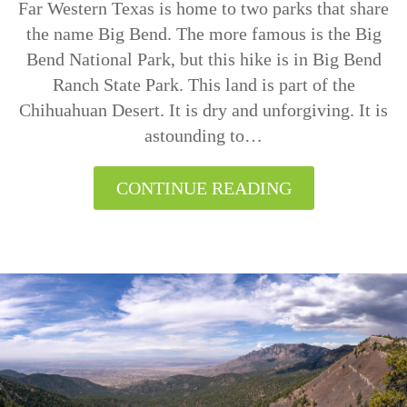
Far Western Texas is home to two parks that share
the name Big Bend. The more famous is the Big
Bend National Park, but this hike is in Big Bend
Ranch State Park. This land is part of the
Chihuahuan Desert. It is dry and unforgiving. It is
astounding to…
CONTINUE READING