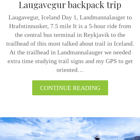
Laugavegur backpack trip
Laugavegur, Iceland Day 1, Landmannalauger to
Hrafntinnusker, 7.5 mile It is a 5-hour ride from
the central bus terminal in Reykjavik to the
trailhead of this most talked about trail in Iceland.
At the trailhead in Landmannalauger we needed
extra time studying trail signs and my GPS to get
oriented…
CONTINUE READING