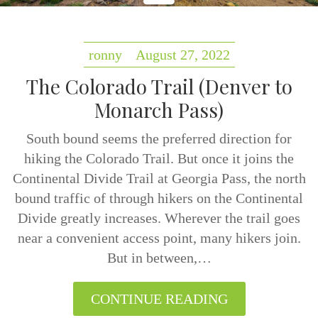
ronny
August 27, 2022
The Colorado Trail (Denver to
Monarch Pass)
South bound seems the preferred direction for
hiking the Colorado Trail. But once it joins the
Continental Divide Trail at Georgia Pass, the north
bound traffic of through hikers on the Continental
Divide greatly increases. Wherever the trail goes
near a convenient access point, many hikers join.
But in between,…
CONTINUE READING