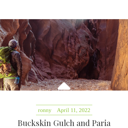
ronny
April 11, 2022
Buckskin Gulch and Paria