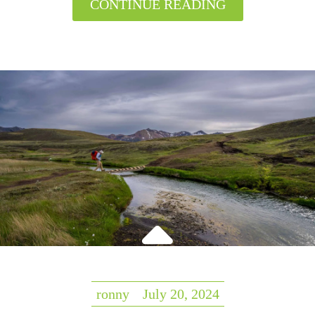
CONTINUE READING
ronny
July 20, 2024