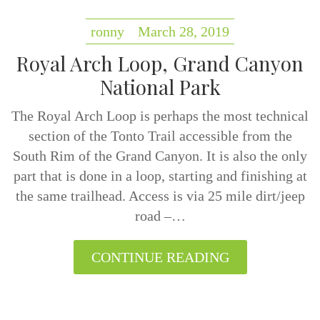
ronny
March 28, 2019
Royal Arch Loop, Grand Canyon
National Park
The Royal Arch Loop is perhaps the most technical
section of the Tonto Trail accessible from the
South Rim of the Grand Canyon. It is also the only
part that is done in a loop, starting and finishing at
the same trailhead. Access is via 25 mile dirt/jeep
road –…
CONTINUE READING