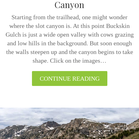
Canyon
Starting from the trailhead, one might wonder
where the slot canyon is. At this point Buckskin
Gulch is just a wide open valley with cows grazing
and low hills in the background. But soon enough
the walls steepen up and the canyon begins to take
shape. Click on the images…
CONTINUE READING