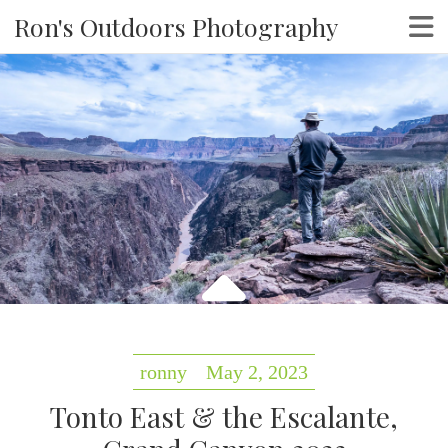
Ron's Outdoors Photography
ronny
May 2, 2023
Tonto East & the Escalante,