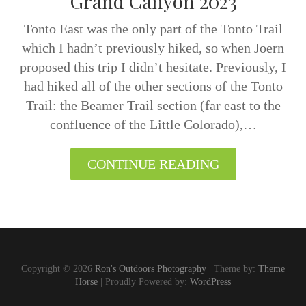
Grand Canyon 2023
Tonto East was the only part of the Tonto Trail
which I hadn’t previously hiked, so when Joern
proposed this trip I didn’t hesitate. Previously, I
had hiked all of the other sections of the Tonto
Trail: the Beamer Trail section (far east to the
confluence of the Little Colorado),…
CONTINUE READING
Copyright © 2026
Ron's Outdoors Photography
| Theme by:
Theme
Horse
| Proudly Powered by:
WordPress