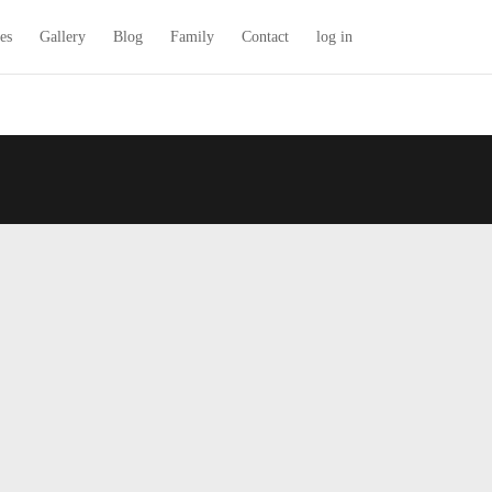
es
Gallery
Blog
Family
Contact
log in