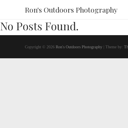
Ron's Outdoors Photography
No Posts Found.
Copyright © 2026
Ron's Outdoors Photography
| Theme by:
Th