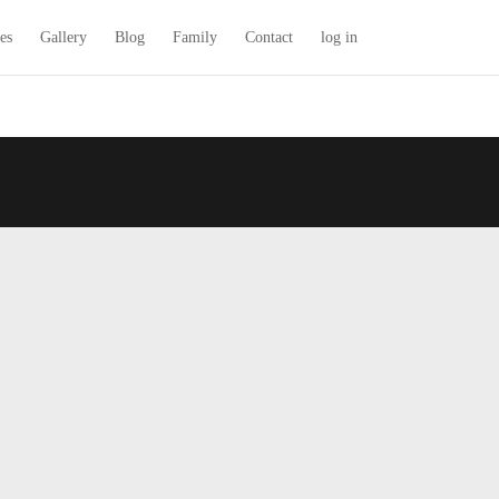
es
Gallery
Blog
Family
Contact
log in