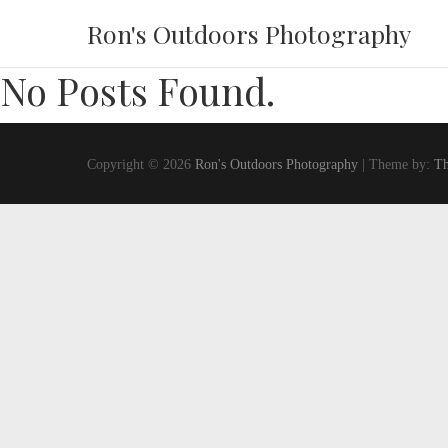
Ron's Outdoors Photography
No Posts Found.
Copyright © 2026
Ron's Outdoors Photography
| Theme by:
Th