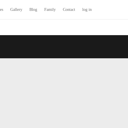
es
Gallery
Blog
Family
Contact
log in