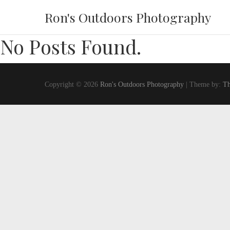
Ron's Outdoors Photography
No Posts Found.
Copyright © 2026
Ron's Outdoors Photography
| Theme by:
Th