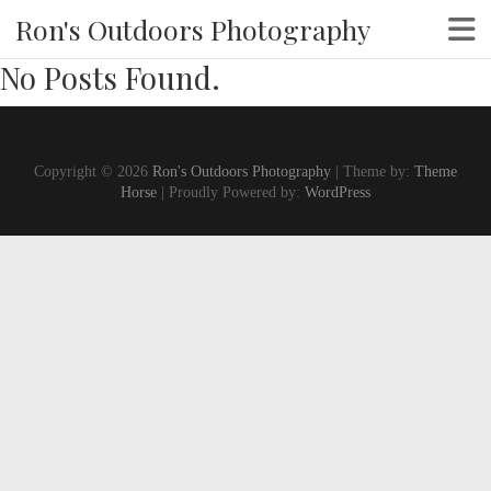
Ron's Outdoors Photography
No Posts Found.
Copyright © 2026
Ron's Outdoors Photography
| Theme by:
Theme
Horse
| Proudly Powered by:
WordPress