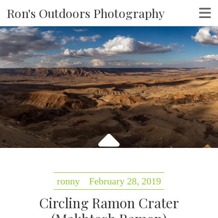
Ron's Outdoors Photography
ronny
February 28, 2019
Circling Ramon Crater