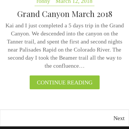
ronny
March 12, 2018
Grand Canyon March 2018
Kai and I just completed a 5 days trip in the Grand
Canyon. We descended into the canyon on the
Tanner trail, and spent the first and second nights
near Palisades Rapid on the Colorado River. The
second day I took the Beamer trail all the way to
the confluence…
CONTINUE READING
Next