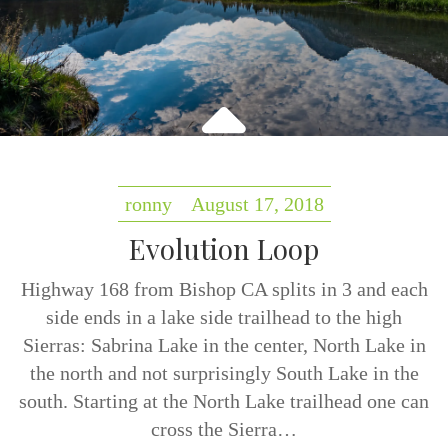
ronny
August 17, 2018
Evolution Loop
Highway 168 from Bishop CA splits in 3 and each
side ends in a lake side trailhead to the high
Sierras: Sabrina Lake in the center, North Lake in
the north and not surprisingly South Lake in the
south. Starting at the North Lake trailhead one can
cross the Sierra…