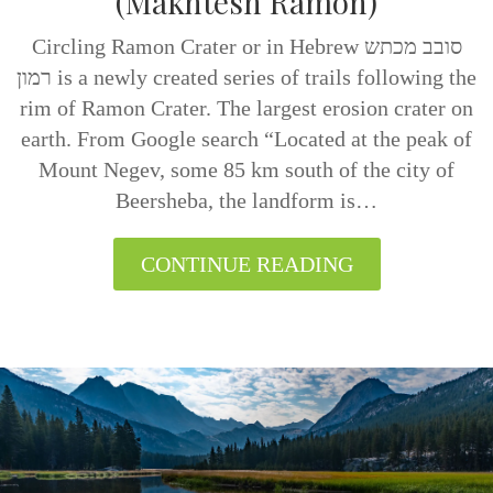
(Makhtesh Ramon)
Circling Ramon Crater or in Hebrew סובב מכתש
רמון is a newly created series of trails following the
rim of Ramon Crater. The largest erosion crater on
earth. From Google search “Located at the peak of
Mount Negev, some 85 km south of the city of
Beersheba, the landform is…
CONTINUE READING