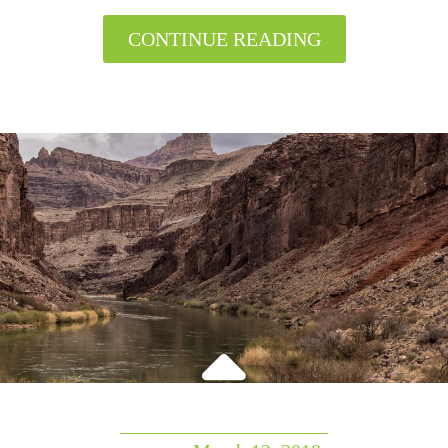
CONTINUE READING