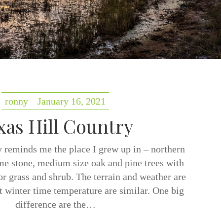
ronny
January 16, 2021
xas Hill Country
 reminds me the place I grew up in – northern
ime stone, medium size oak and pine trees with
r grass and shrub. The terrain and weather are
ut winter time temperature are similar. One big
difference are the…