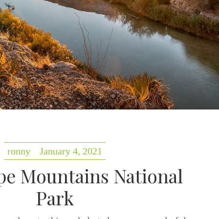
ronny
January 4, 2021
e Mountains National
Park