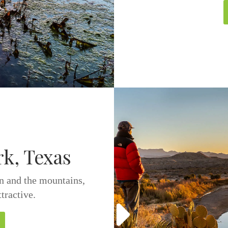
rk, Texas
in and the mountains,
ttractive.