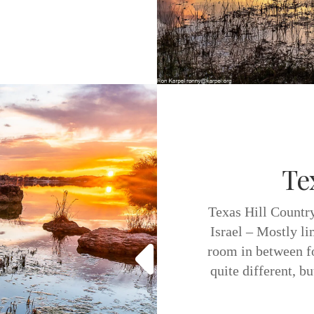
Te
Texas Hill Country
Israel – Mostly l
room in between fo
quite different, b