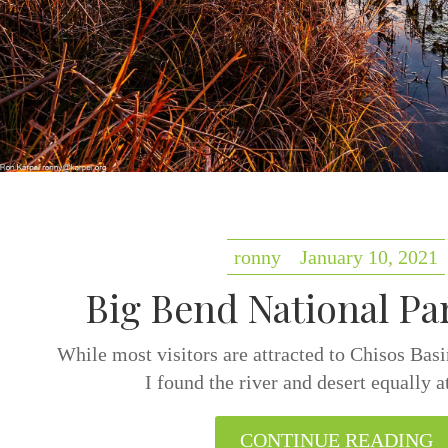
ronny
January 10, 2021
Big Bend National Pa
While most visitors are attracted to Chisos Bas
I found the river and desert equally a
CONTINUE READING