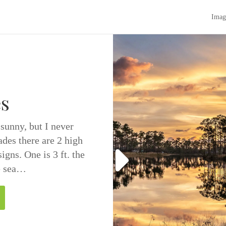
Imag
s
 sunny, but I never
ades there are 2 high
igns. One is 3 ft. the
ve sea…