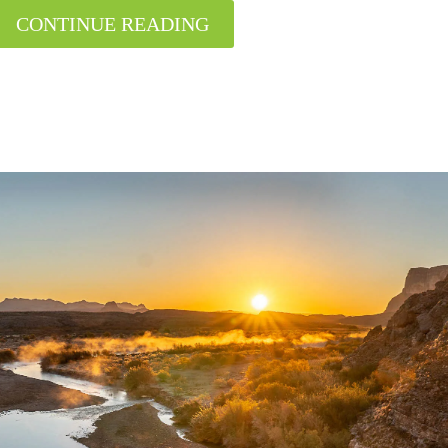
CONTINUE READING