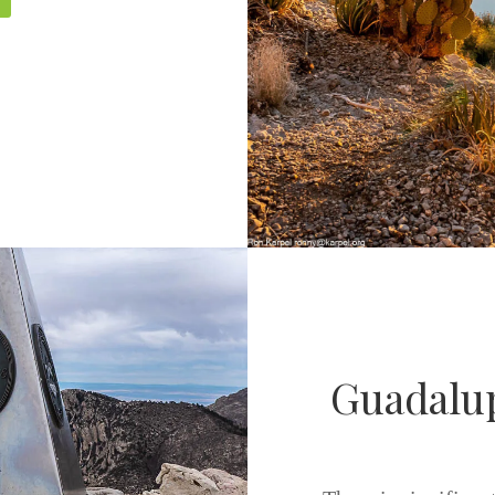
Guadalup