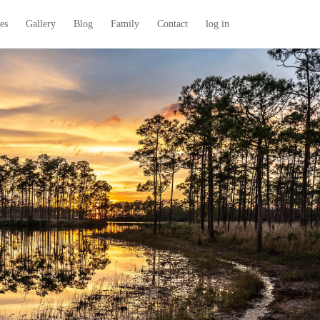
es
Gallery
Blog
Family
Contact
log in