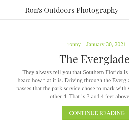
Ron's Outdoors Photography
ronny
January 30, 2021
The Everglade
They always tell you that Southern Florida is
heard how flat it is. Driving through the Evergl
passes that the park service chose to mark with s
other 4. That is 3 and 4 feet abo
CONTINUE READING